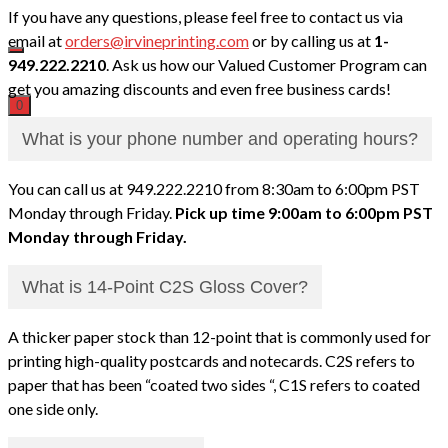
If you have any questions, please feel free to contact us via
email at
orders@irvineprinting.com
or by calling us at
1-
949.222.2210
. Ask us how our Valued Customer Program can
get you amazing discounts and even free business cards!
0
What is your phone number and operating hours?
You can call us at 949.222.2210 from 8:30am to 6:00pm PST
Monday through Friday.
Pick up time 9:00am to 6:00pm PST
Monday through Friday.
What is 14-Point C2S Gloss Cover?
A thicker paper stock than 12-point that is commonly used for
printing high-quality postcards and notecards. C2S refers to
paper that has been “coated two sides “, C1S refers to coated
one side only.