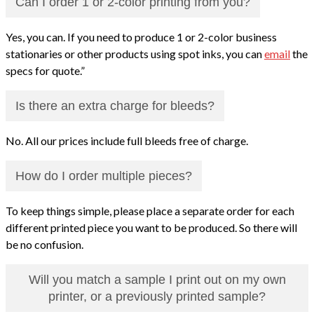
Can I order 1 or 2-color printing from you?
Yes, you can. If you need to produce 1 or 2-color business
stationaries or other products using spot inks, you can
email
the
specs for quote.”
Is there an extra charge for bleeds?
No. All our prices include full bleeds free of charge.
How do I order multiple pieces?
To keep things simple, please place a separate order for each
different printed piece you want to be produced. So there will
be no confusion.
Will you match a sample I print out on my own
printer, or a previously printed sample?