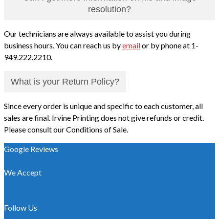
resolution?
Our technicians are always available to assist you during
business hours. You can reach us by
email
or by phone at 1-
949.222.2210.
What is your Return Policy?
Since every order is unique and specific to each customer, all
sales are final. Irvine Printing does not give refunds or credit.
Please consult our Conditions of Sale.
Google Reviews
We Accept
Follow Us