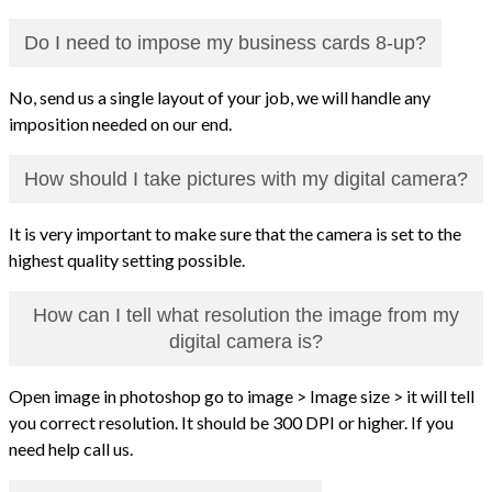
Do I need to impose my business cards 8-up?
No, send us a single layout of your job, we will handle any
imposition needed on our end.
How should I take pictures with my digital camera?
It is very important to make sure that the camera is set to the
highest quality setting possible.
How can I tell what resolution the image from my
digital camera is?
Open image in photoshop go to image > Image size > it will tell
you correct resolution. It should be 300 DPI or higher. If you
need help call us.