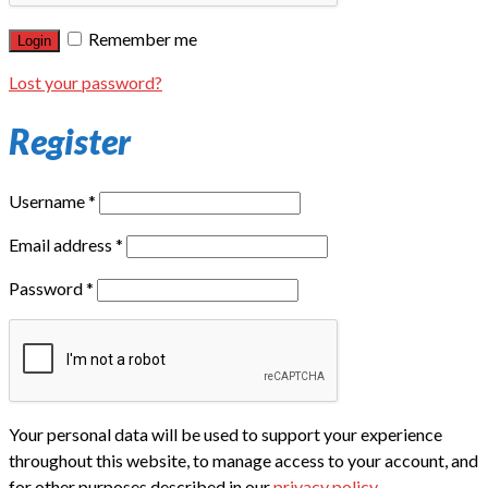
Remember me
Login
Lost your password?
Register
Username
*
Email address
*
Password
*
Your personal data will be used to support your experience
throughout this website, to manage access to your account, and
for other purposes described in our
privacy policy
.