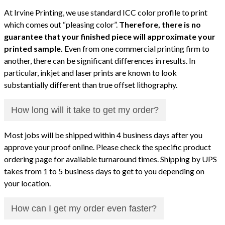
At Irvine Printing, we use standard ICC color profile to print
which comes out “pleasing color”.
Therefore, there is no
guarantee that your finished piece will approximate your
printed sample.
Even from one commercial printing firm to
another, there can be significant differences in results. In
particular, inkjet and laser prints are known to look
substantially different than true offset lithography.
How long will it take to get my order?
Most jobs will be shipped within 4 business days after you
approve your proof online. Please check the specific product
ordering page for available turnaround times. Shipping by UPS
takes from 1 to 5 business days to get to you depending on
your location.
How can I get my order even faster?