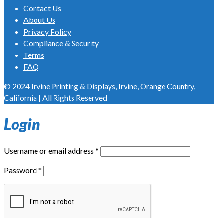
Contact Us
About Us
Privacy Policy
Compliance & Security
Terms
FAQ
© 2024 Irvine Printing & Displays, Irvine, Orange Country,
California | All Rights Reserved
Login
Username or email address
*
Password
*