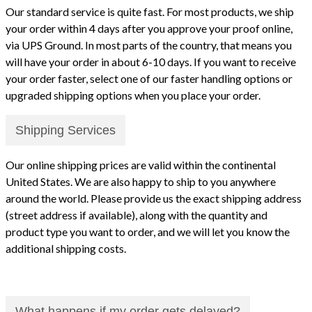
Our standard service is quite fast. For most products, we ship
your order within 4 days after you approve your proof online,
via UPS Ground. In most parts of the country, that means you
will have your order in about 6-10 days. If you want to receive
your order faster, select one of our faster handling options or
upgraded shipping options when you place your order.
Shipping Services
Our online shipping prices are valid within the continental
United States. We are also happy to ship to you anywhere
around the world. Please provide us the exact shipping address
(street address if available), along with the quantity and
product type you want to order, and we will let you know the
additional shipping costs.
What happens if my order gets delayed?