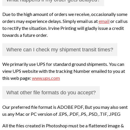
Due to the high amount of orders we receive, occasionally some
orders may experience delays. Simply email us at
email
or call us
to rectify the situation. Irvine Printing will gladly issue a credit
towards a future order.
Where can I check my shipment transit times?
We primarily use UPS for standard ground shipments. You can
view UPS website with the tracking Number emailed to you at
this web page:
www.ups.com
What other file formats do you accept?
Our preferred file format is ADOBE PDF, But you may also sent
us any Mac or PC version of .EPS, .PDF, .PS, .PSD, .TIF, .JPEG
All the files created in Photoshop must be a flattened image &