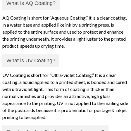
What is AQ Coating?
AQ Coating is short for “Aqueous Coating.” it is a clear coating,
in a water base and applied like ink by a printing press, is
applied to the entire surface and used to protect and enhance
the printing underneath. It provides a light luster to the printed
product, speeds up drying time.
What is UV Coating?
UV Coating is short for “Ultra-violet Coating.” It is a clear
coating, a liquid applied to a printed sheet, is bonded and cured
with ultraviolet light. This form of coating is thicker than
normal varnishes and provides an attractive, high gloss
appearance to the printing. UV is not applied to the mailing side
of the postcards because it is problematic for postage & inkjet
printing to be applied.