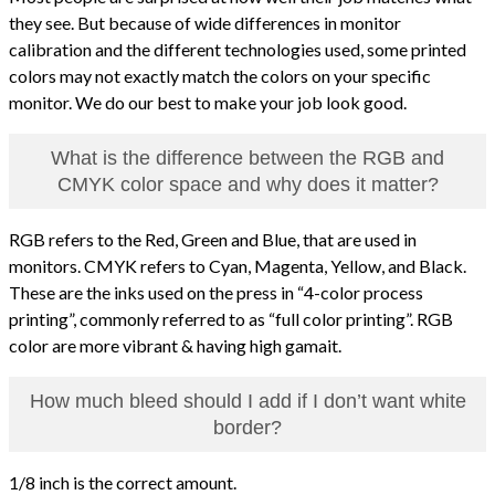
they see. But because of wide differences in monitor
calibration and the different technologies used, some printed
colors may not exactly match the colors on your specific
monitor. We do our best to make your job look good.
What is the difference between the RGB and
CMYK color space and why does it matter?
RGB refers to the Red, Green and Blue, that are used in
monitors. CMYK refers to Cyan, Magenta, Yellow, and Black.
These are the inks used on the press in “4-color process
printing”, commonly referred to as “full color printing”. RGB
color are more vibrant & having high gamait.
How much bleed should I add if I don’t want white
border?
1/8 inch is the correct amount.