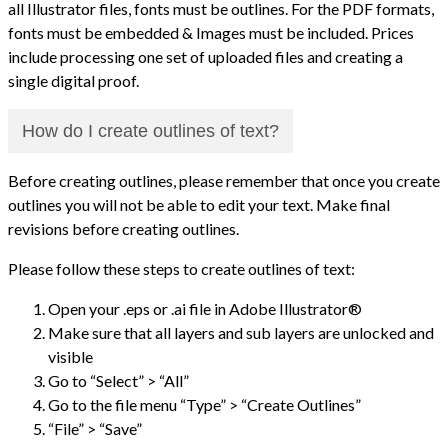
all Illustrator files, fonts must be outlines. For the PDF formats,
fonts must be embedded & Images must be included. Prices
include processing one set of uploaded files and creating a
single digital proof.
How do I create outlines of text?
Before creating outlines, please remember that once you create
outlines you will not be able to edit your text. Make final
revisions before creating outlines.
Please follow these steps to create outlines of text:
Open your .eps or .ai file in Adobe Illustrator®
Make sure that all layers and sub layers are unlocked and
visible
Go to “Select” > “All”
Go to the file menu “Type” > “Create Outlines”
“File” > “Save”