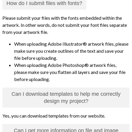
How do I submit files with fonts?
Please submit your files with the fonts embedded within the
artwork. In other words, do not submit your font files separate
from your artwork file.
When uploading Adobe Illustrator® artwork files, please
make sure you create outlines of the text and save your
file before uploading.
When uploading Adobe Photoshop® artwork files,
please make sure you flatten all layers and save your file
before uploading.
Can I download templates to help me correctly
design my project?
Yes, you can download templates from our website.
Can I get more information on file and image