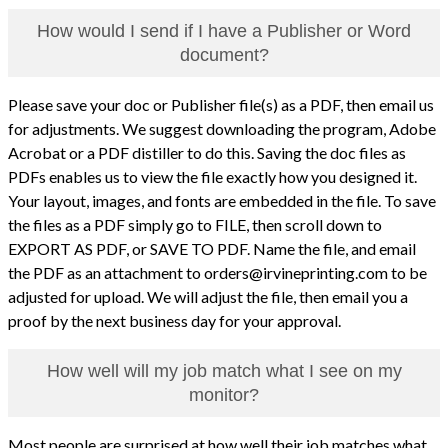
How would I send if I have a Publisher or Word
document?
Please save your doc or Publisher file(s) as a PDF, then email us
for adjustments. We suggest downloading the program, Adobe
Acrobat or a PDF distiller to do this. Saving the doc files as
PDFs enables us to view the file exactly how you designed it.
Your layout, images, and fonts are embedded in the file. To save
the files as a PDF simply go to FILE, then scroll down to
EXPORT AS PDF, or SAVE TO PDF. Name the file, and email
the PDF as an attachment to orders@irvineprinting.com to be
adjusted for upload. We will adjust the file, then email you a
proof by the next business day for your approval.
How well will my job match what I see on my
monitor?
Most people are surprised at how well their job matches what