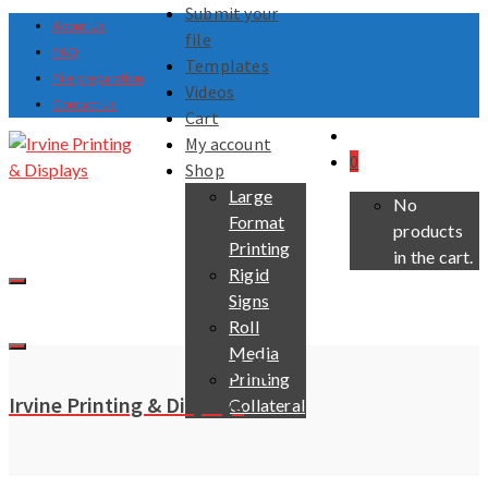
Submit your
About Us
file
FAQ
Templates
File preparation
Videos
Contact Us
Cart
My account
0
Shop
Large
No
Format
products
Printing
in the cart.
Rigid
Signs
Roll
Media
FAQ
Printing
Irvine Printing & Displays
Collateral